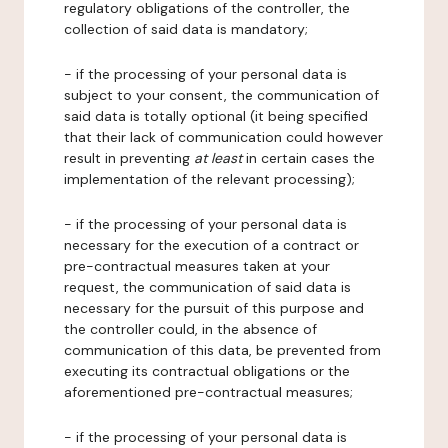
regulatory obligations of the controller, the
collection of said data is mandatory;
- if the processing of your personal data is
subject to your consent, the communication of
said data is totally optional (it being specified
that their lack of communication could however
result in preventing
at least
in certain cases the
implementation of the relevant processing);
- if the processing of your personal data is
necessary for the execution of a contract or
pre-contractual measures taken at your
request, the communication of said data is
necessary for the pursuit of this purpose and
the controller could, in the absence of
communication of this data, be prevented from
executing its contractual obligations or the
aforementioned pre-contractual measures;
- if the processing of your personal data is