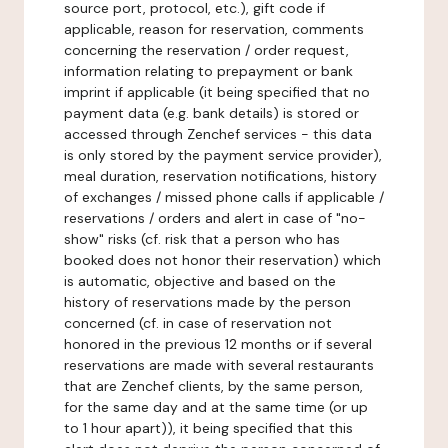
source port, protocol, etc.), gift code if
applicable, reason for reservation, comments
concerning the reservation / order request,
information relating to prepayment or bank
imprint if applicable (it being specified that no
payment data (e.g. bank details) is stored or
accessed through Zenchef services - this data
is only stored by the payment service provider),
meal duration, reservation notifications, history
of exchanges / missed phone calls if applicable /
reservations / orders and alert in case of "no-
show" risks (cf. risk that a person who has
booked does not honor their reservation) which
is automatic, objective and based on the
history of reservations made by the person
concerned (cf. in case of reservation not
honored in the previous 12 months or if several
reservations are made with several restaurants
that are Zenchef clients, by the same person,
for the same day and at the same time (or up
to 1 hour apart)), it being specified that this