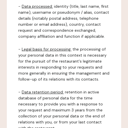
-
Data processed:
identity (title, last name, first
name), username or pseudonym / alias, contact
details (notably postal address, telephone
number or email address), country, contact
request and correspondence exchanged,
company affiliation and function if applicable.
-
Legal basis for processing:
the processing of
your personal data in this context is necessary
for the pursuit of the restaurant's legitimate
interests in responding to your requests and
more generally in ensuring the management and
follow-up of its relations with its contacts.
-
Data retention period:
retention in active
database of personal data for the time
necessary to provide you with a response to
your request and maximum 3 years from the
collection of your personal data or the end of
relations with you, or from your last contact