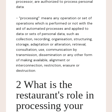
processor, are authorized to process personal
data.
- "processing": means any operation or set of
operations which is performed or not with the
aid of automated processes and applied to
data or sets of personal data, such as
collection, recording, organisation, structuring,
storage, adaptation or alteration, retrieval,
consultation, use, communication by
transmission, dissemination or any other form
of making available, alignment or
interconnection, restriction, erasure or
destruction.
2 What is the
restaurant's role in
processing your