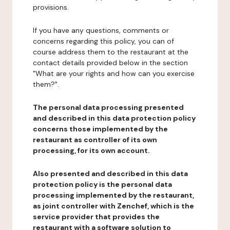
provisions.
If you have any questions, comments or
concerns regarding this policy, you can of
course address them to the restaurant at the
contact details provided below in the section
"What are your rights and how can you exercise
them?".
The personal data processing presented
and described in this data protection policy
concerns those implemented by the
restaurant as controller of its own
processing, for its own account.
Also presented and described in this data
protection policy is the personal data
processing implemented by the restaurant,
as joint controller with Zenchef, which is the
service provider that provides the
restaurant with a software solution to