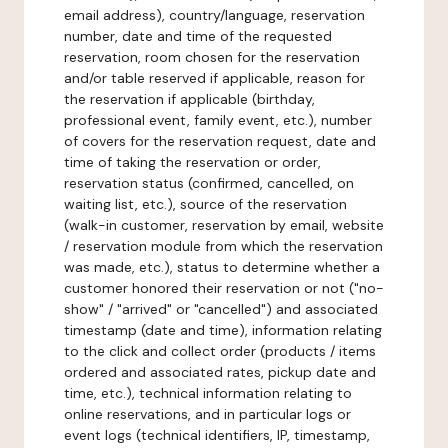
email address), country/language, reservation
number, date and time of the requested
reservation, room chosen for the reservation
and/or table reserved if applicable, reason for
the reservation if applicable (birthday,
professional event, family event, etc.), number
of covers for the reservation request, date and
time of taking the reservation or order,
reservation status (confirmed, cancelled, on
waiting list, etc.), source of the reservation
(walk-in customer, reservation by email, website
/ reservation module from which the reservation
was made, etc.), status to determine whether a
customer honored their reservation or not ("no-
show" / "arrived" or "cancelled") and associated
timestamp (date and time), information relating
to the click and collect order (products / items
ordered and associated rates, pickup date and
time, etc.), technical information relating to
online reservations, and in particular logs or
event logs (technical identifiers, IP, timestamp,