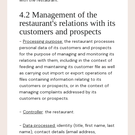
with the restaurant.
4.2 Management of the
restaurant's relations with its
customers and prospects
-
Processing purpose:
the restaurant processes
personal data of its customers and prospects
for the purpose of managing and monitoring its
relations with them, including in the context of
feeding and maintaining its customer file as well
as carrying out import or export operations of
files containing information relating to its
customers or prospects, or in the context of
managing complaints addressed by its
customers or prospects.
-
Controller
: the restaurant.
-
Data processed:
identity (title, first name, last
name), contact details (email address,