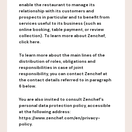
enable the restaurant to manage its
relationship with its customers and
prospects in particular and to benefit from
services useful to its business (such as
online booking, table payment, or review
collection). To learn more about Zenchef,
click here.
To learn more about the main lines of the
distribution of roles, obligations and
responsibilities in case of joint
responsibility, you can contact Zenchef at
the contact details referred to in paragraph
6 below.
You are also invited to consult Zenchef's
personal data protection policy, accessible
at the following address:
https://www.zenchef.com/en/privacy-
policy.