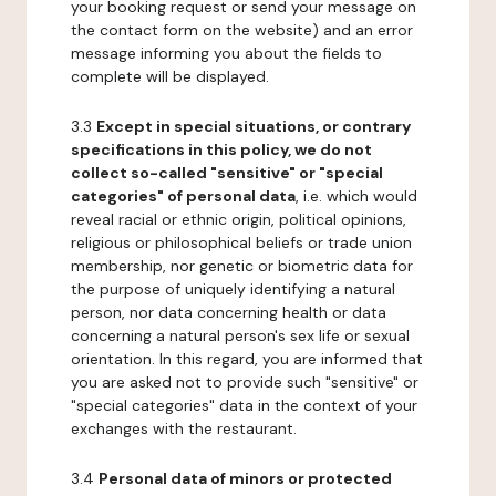
your booking request or send your message on
the contact form on the website) and an error
message informing you about the fields to
complete will be displayed.
3.3
Except in special situations, or contrary
specifications in this policy, we do not
collect so-called "sensitive" or "special
categories" of personal data
, i.e. which would
reveal racial or ethnic origin, political opinions,
religious or philosophical beliefs or trade union
membership, nor genetic or biometric data for
the purpose of uniquely identifying a natural
person, nor data concerning health or data
concerning a natural person's sex life or sexual
orientation. In this regard, you are informed that
you are asked not to provide such "sensitive" or
"special categories" data in the context of your
exchanges with the restaurant.
3.4
Personal data of minors or protected