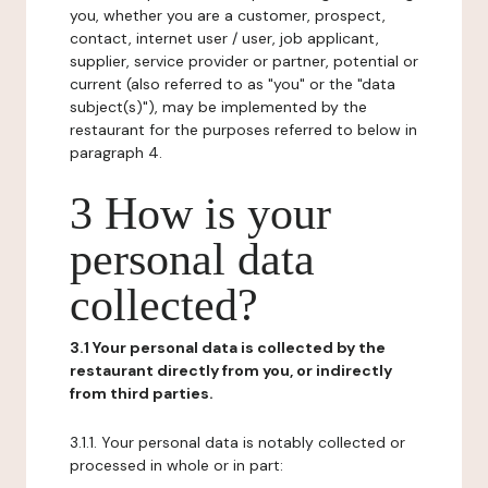
you, whether you are a customer, prospect,
contact, internet user / user, job applicant,
supplier, service provider or partner, potential or
current (also referred to as "you" or the "data
subject(s)"), may be implemented by the
restaurant for the purposes referred to below in
paragraph 4.
3 How is your
personal data
collected?
3.1 Your personal data is collected by the
restaurant directly from you, or indirectly
from third parties.
3.1.1. Your personal data is notably collected or
processed in whole or in part: