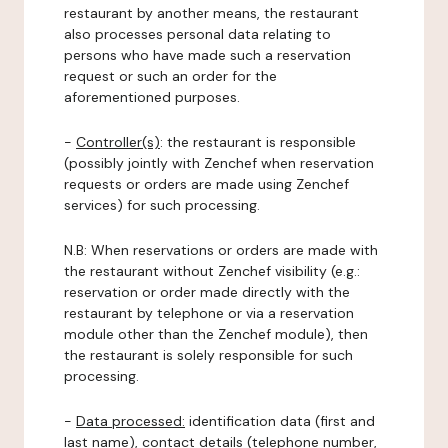
restaurant by another means, the restaurant
also processes personal data relating to
persons who have made such a reservation
request or such an order for the
aforementioned purposes.
-
Controller(s)
: the restaurant is responsible
(possibly jointly with Zenchef when reservation
requests or orders are made using Zenchef
services) for such processing.
N.B: When reservations or orders are made with
the restaurant without Zenchef visibility (e.g.:
reservation or order made directly with the
restaurant by telephone or via a reservation
module other than the Zenchef module), then
the restaurant is solely responsible for such
processing.
-
Data processed:
identification data (first and
last name), contact details (telephone number,