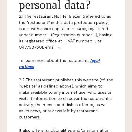
personal data?
2.1 The restaurant Hof Ter Biezen (referred to as
the "restaurant" in this data protection policy)
is a -, with share capital of - euros, registered
under number - (Registration number -), having
its registered office at -, VAT number: -, tel:
0477987501, email: -.
To learn more about the restaurant,
legal
notices
.
2.2 The restaurant publishes this website (cf. the
"website" as defined above), which aims to
make available to any internet user who uses or
visits it information to discover the restaurant's
activity, the menus and dishes offered, as well
as its news, or reviews left by restaurant
customers.
It also offers functionalities and/or information