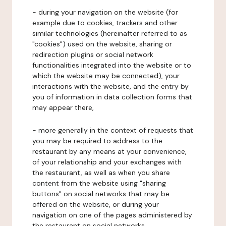
- during your navigation on the website (for
example due to cookies, trackers and other
similar technologies (hereinafter referred to as
"cookies") used on the website, sharing or
redirection plugins or social network
functionalities integrated into the website or to
which the website may be connected), your
interactions with the website, and the entry by
you of information in data collection forms that
may appear there,
- more generally in the context of requests that
you may be required to address to the
restaurant by any means at your convenience,
of your relationship and your exchanges with
the restaurant, as well as when you share
content from the website using "sharing
buttons" on social networks that may be
offered on the website, or during your
navigation on one of the pages administered by
the restaurant on social networks.