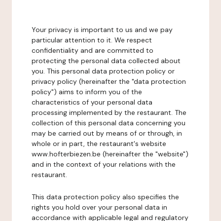
Your privacy is important to us and we pay
particular attention to it. We respect
confidentiality and are committed to
protecting the personal data collected about
you. This personal data protection policy or
privacy policy (hereinafter the "data protection
policy") aims to inform you of the
characteristics of your personal data
processing implemented by the restaurant. The
collection of this personal data concerning you
may be carried out by means of or through, in
whole or in part, the restaurant's website
www.hofterbiezen.be (hereinafter the "website")
and in the context of your relations with the
restaurant.
This data protection policy also specifies the
rights you hold over your personal data in
accordance with applicable legal and regulatory