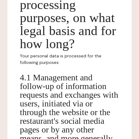
processing
purposes, on what
legal basis and for
how long?
Your personal data is processed for the
following purposes:
4.1 Management and
follow-up of information
requests and exchanges with
users, initiated via or
through the website or the
restaurant's social media
pages or by any other
means, and more generally