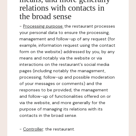
relations with contacts in
the broad sense
-
Processing purpose:
the restaurant processes
your personal data to ensure the processing,
management and follow-up of any request (for
example, information request using the contact
form on the website) addressed by you, by any
means and notably via the website or via
interactions on the restaurant's social media
pages (including notably the management,
processing, follow-up and possible moderation
of your messages or comments) and the
responses to be provided, the management
and follow-up of functionalities offered on or
via the website, and more generally for the
purpose of managing its relations with its
contacts in the broad sense.
-
Controller
: the restaurant.