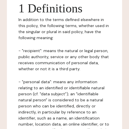
1 Definitions
In addition to the terms defined elsewhere in
this policy, the following terms, whether used in
the singular or plural in said policy, have the
following meaning:
- "recipient": means the natural or legal person,
public authority, service or any other body that
receives communication of personal data,
whether or not it is a third party.
- "personal data": means any information
relating to an identified or identifiable natural
person (cf. "data subject"); an "identifiable
natural person" is considered to be a natural
person who can be identified, directly or
indirectly, in particular by reference to an
identifier, such as a name, an identification
number, location data, an online identifier, or to