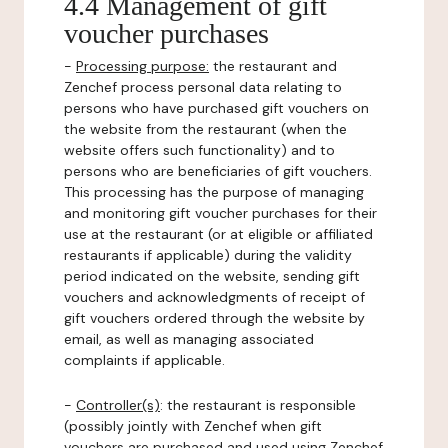
4.4 Management of gift
voucher purchases
-
Processing purpose:
the restaurant and
Zenchef process personal data relating to
persons who have purchased gift vouchers on
the website from the restaurant (when the
website offers such functionality) and to
persons who are beneficiaries of gift vouchers.
This processing has the purpose of managing
and monitoring gift voucher purchases for their
use at the restaurant (or at eligible or affiliated
restaurants if applicable) during the validity
period indicated on the website, sending gift
vouchers and acknowledgments of receipt of
gift vouchers ordered through the website by
email, as well as managing associated
complaints if applicable.
-
Controller(s)
: the restaurant is responsible
(possibly jointly with Zenchef when gift
vouchers are purchased and used using Zenchef