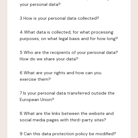
your personal data?
3 How is your personal data collected?
4 What data is collected, for what processing
purposes, on what legal basis and for how long?
5 Who are the recipients of your personal data?
How do we share your data?
6 What are your rights and how can you
exercise them?
7 Is your personal data transferred outside the
European Union?
8 What are the links between the website and
social media pages with third-party sites?
9 Can this data protection policy be modified?