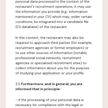
personal data processed in the context of the
restaurant's recruitment operations, it may use
the information you provide (e.g.: information
mentioned in your CV) which may, under certain
conditions, be integrated into a candidate file
(CV database) of the restaurant.
In this context, the restaurant may also be
required to approach third parties (for example,
recruitment agencies or former employers) or
to use other sources of information (notably
professional social networks, recruitment
agencies or specialized recruitment sites) to
collect information about you for the purpose
of studying your application or your profile.
3.2
Furthermore, and in general, you are
informed that in principle:
- if the processing of your personal data is
necessary for compliance with the legal or