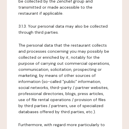
be collected by the Zenchef group and
transmitted or made accessible to the
restaurant if applicable.
3.1.3. Your personal data may also be collected
through third parties.
The personal data that the restaurant collects
and processes concerning you may possibly be
collected or enriched by it, notably for the
purpose of carrying out commercial operations,
communication, solicitation, prospecting or
marketing, by means of other sources of
information (so-called "public" information,
social networks, third-party / partner websites,
professional directories, blogs, press articles,
use of file rental operations / provision of files
by third parties / partners, use of specialized
databases offered by third parties, etc.).
Furthermore, with regard more particularly to