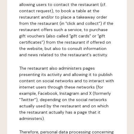
allowing users to contact the restaurant (cf.
contact request), to book a table at the
restaurant and/or to place a takeaway order
from the restaurant (in "click and collect") if the
restaurant offers such a service, to purchase
gift vouchers (also called "gift cards" or "gift
certificates") from the restaurant if offered on
the website, but also to consult information
and news related to the restaurant's activity.
The restaurant also administers pages
presenting its activity and allowing it to publish
content on social networks and to interact with
internet users through these networks (for
example, Facebook, Instagram and X (formerly
"Twitter"), depending on the social networks
actually used by the restaurant and on which
the restaurant actually has a page that it
administers).
Therefore, personal data processing concerning