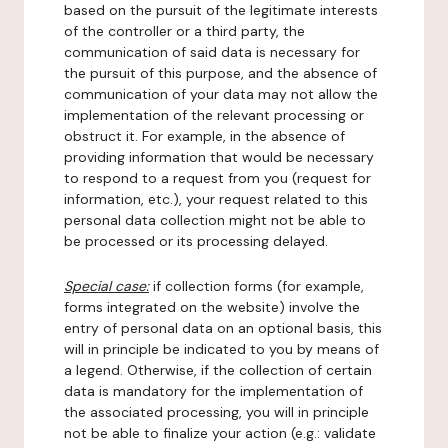
based on the pursuit of the legitimate interests
of the controller or a third party, the
communication of said data is necessary for
the pursuit of this purpose, and the absence of
communication of your data may not allow the
implementation of the relevant processing or
obstruct it. For example, in the absence of
providing information that would be necessary
to respond to a request from you (request for
information, etc.), your request related to this
personal data collection might not be able to
be processed or its processing delayed.
Special case:
if collection forms (for example,
forms integrated on the website) involve the
entry of personal data on an optional basis, this
will in principle be indicated to you by means of
a legend. Otherwise, if the collection of certain
data is mandatory for the implementation of
the associated processing, you will in principle
not be able to finalize your action (e.g.: validate