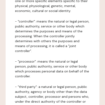
one or more specific elements specific to their
physical, physiological, genetic, mental,
economic, cultural or social identity.
- "controller": means the natural or legal person,
public authority, service or other body which
determines the purposes and means of the
processing. When the controller jointly
determines with others the purposes and
means of processing, it is called a "joint
controller".
- "processor": means the natural or legal
person, public authority, service or other body
which processes personal data on behalf of the
controller.
- "third party": a natural or legal person, public
authority, agency or body other than the data
subject, controller, processor and persons who,
under the direct authority of the controller or