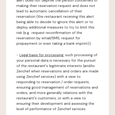
alert does not deprive the person concerned of
making their reservation request and does not
lead to automatic cancellation of their
reservation (the restaurant receiving this alert
being able to decide to ignore this alert or to
deploy additional measures to try to limit this
risk (e.g.: request reconfirmation of the
reservation by email/SMS, request for
prepayment or even taking a bank imprint)).
-
Legal basis for processing:
such processing of
your personal data is necessary for the pursuit
of the restaurant's legitimate interests (and/or
Zenchef when reservations and orders are made
using Zenchef services) with a view to
responding to reservation / order requests,
ensuring good management of reservations and
orders, and more generally relations with the
restaurant's customers, or with a view to
ensuring their development and assessing the
level of performance of Zenchef services.