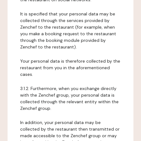
It is specified that your personal data may be
collected through the services provided by
Zenchef to the restaurant (for example, when
you make a booking request to the restaurant
through the booking module provided by
Zenchef to the restaurant).
Your personal data is therefore collected by the
restaurant from you in the aforementioned
cases.
3.1.2. Furthermore, when you exchange directly
with the Zenchef group, your personal data is
collected through the relevant entity within the
Zenchef group.
In addition, your personal data may be
collected by the restaurant then transmitted or
made accessible to the Zenchef group or may