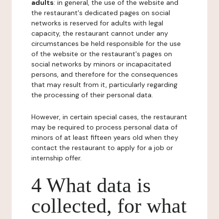
adults
: in general, the use of the website and
the restaurant's dedicated pages on social
networks is reserved for adults with legal
capacity, the restaurant cannot under any
circumstances be held responsible for the use
of the website or the restaurant's pages on
social networks by minors or incapacitated
persons, and therefore for the consequences
that may result from it, particularly regarding
the processing of their personal data.
However, in certain special cases, the restaurant
may be required to process personal data of
minors of at least fifteen years old when they
contact the restaurant to apply for a job or
internship offer.
4 What data is
collected, for what