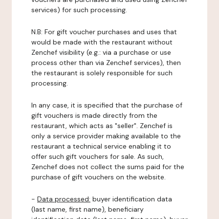
services) for such processing.
N.B: For gift voucher purchases and uses that
would be made with the restaurant without
Zenchef visibility (e.g.: via a purchase or use
process other than via Zenchef services), then
the restaurant is solely responsible for such
processing.
In any case, it is specified that the purchase of
gift vouchers is made directly from the
restaurant, which acts as "seller". Zenchef is
only a service provider making available to the
restaurant a technical service enabling it to
offer such gift vouchers for sale. As such,
Zenchef does not collect the sums paid for the
purchase of gift vouchers on the website.
-
Data processed:
buyer identification data
(last name, first name), beneficiary