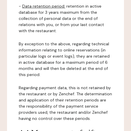
-
Data retention period:
retention in active
database for 3 years maximum from the
collection of personal data or the end of
relations with you, or from your last contact
with the restaurant.
By exception to the above, regarding technical
information relating to online reservations (in
particular logs or event logs), they are retained
in active database for a maximum period of 6
months and will then be deleted at the end of
this period.
Regarding payment data, this is not retained by
the restaurant or by Zenchef. The determination
and application of their retention periods are
the responsibility of the payment service
providers used, the restaurant and/or Zenchef
having no control over these periods.