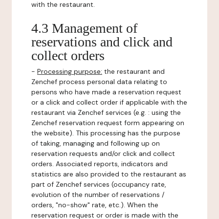
with the restaurant.
4.3 Management of
reservations and click and
collect orders
-
Processing purpose:
the restaurant and
Zenchef process personal data relating to
persons who have made a reservation request
or a click and collect order if applicable with the
restaurant via Zenchef services (e.g. : using the
Zenchef reservation request form appearing on
the website). This processing has the purpose
of taking, managing and following up on
reservation requests and/or click and collect
orders. Associated reports, indicators and
statistics are also provided to the restaurant as
part of Zenchef services (occupancy rate,
evolution of the number of reservations /
orders, "no-show" rate, etc.). When the
reservation request or order is made with the