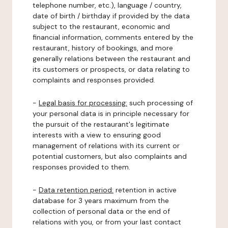
telephone number, etc.), language / country,
date of birth / birthday if provided by the data
subject to the restaurant, economic and
financial information, comments entered by the
restaurant, history of bookings, and more
generally relations between the restaurant and
its customers or prospects, or data relating to
complaints and responses provided.
-
Legal basis for processing:
such processing of
your personal data is in principle necessary for
the pursuit of the restaurant's legitimate
interests with a view to ensuring good
management of relations with its current or
potential customers, but also complaints and
responses provided to them.
-
Data retention period:
retention in active
database for 3 years maximum from the
collection of personal data or the end of
relations with you, or from your last contact