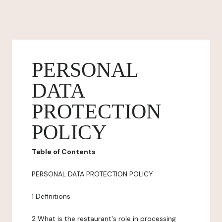
PERSONAL
DATA
PROTECTION
POLICY
Table of Contents
PERSONAL DATA PROTECTION POLICY
1 Definitions
2 What is the restaurant's role in processing